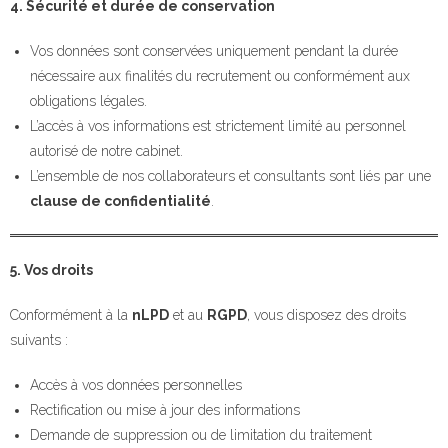
4. Sécurité et durée de conservation
Vos données sont conservées uniquement pendant la durée
nécessaire aux finalités du recrutement ou conformément aux
obligations légales.
L’accès à vos informations est strictement limité au personnel
autorisé de notre cabinet.
L’ensemble de nos collaborateurs et consultants sont liés par une
clause de confidentialité
.
5. Vos droits
Conformément à la
nLPD
et au
RGPD
, vous disposez des droits
suivants :
Accès à vos données personnelles
Rectification ou mise à jour des informations
Demande de suppression ou de limitation du traitement