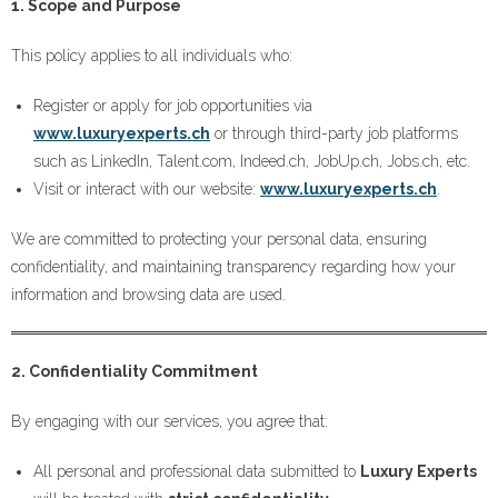
1. Scope and Purpose
This policy applies to all individuals who:
Register or apply for job opportunities via
www.luxuryexperts.ch
or through third-party job platforms
such as LinkedIn, Talent.com, Indeed.ch, JobUp.ch, Jobs.ch, etc.
Visit or interact with our website:
www.luxuryexperts.ch
.
We are committed to protecting your personal data, ensuring
confidentiality, and maintaining transparency regarding how your
information and browsing data are used.
2. Confidentiality Commitment
By engaging with our services, you agree that:
All personal and professional data submitted to
Luxury Experts