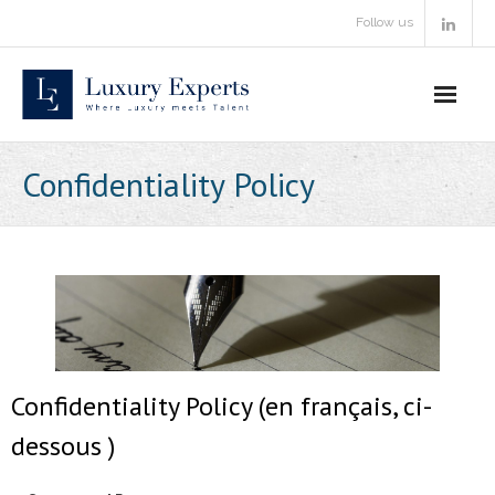
Skip
Follow us
to
content
Confidentiality Policy
Confidentiality Policy (en français, ci-
dessous )