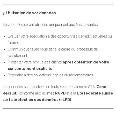
3. Utilisation de vos données
Vos données seront utilisées uniquement aux fins suivantes :
Évaluer votre adéquation à des opportunités d’emploi actuelles ou
futures.
Communiquer avec vous dans le cadre du processus de
recrutement.
Présenter votre profil à des clients
après obtention de votre
consentement explicite
.
Répondre à des obligations légales ou réglementaires.
Les données sont stockées en toute sécurité via notre ATS (
Zoho
Recruit
), conforme aux normes
RGPD
et à la
Loi fédérale suisse
sur la protection des données (nLPD)
.