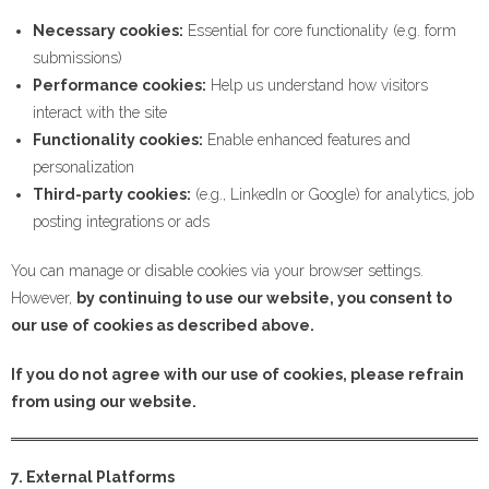
Necessary cookies:
Essential for core functionality (e.g. form
submissions)
Performance cookies:
Help us understand how visitors
interact with the site
Functionality cookies:
Enable enhanced features and
personalization
Third-party cookies:
(e.g., LinkedIn or Google) for analytics, job
posting integrations or ads
You can manage or disable cookies via your browser settings.
However,
by continuing to use our website, you consent to
our use of cookies as described above.
If you do not agree with our use of cookies, please refrain
from using our website.
7. External Platforms