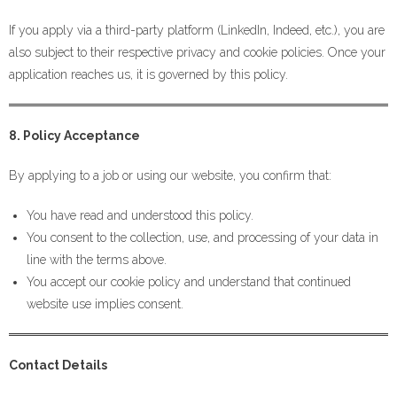
If you apply via a third-party platform (LinkedIn, Indeed, etc.), you are
also subject to their respective privacy and cookie policies. Once your
application reaches us, it is governed by this policy.
8. Policy Acceptance
By applying to a job or using our website, you confirm that:
You have read and understood this policy.
You consent to the collection, use, and processing of your data in
line with the terms above.
You accept our cookie policy and understand that continued
website use implies consent.
Contact Details