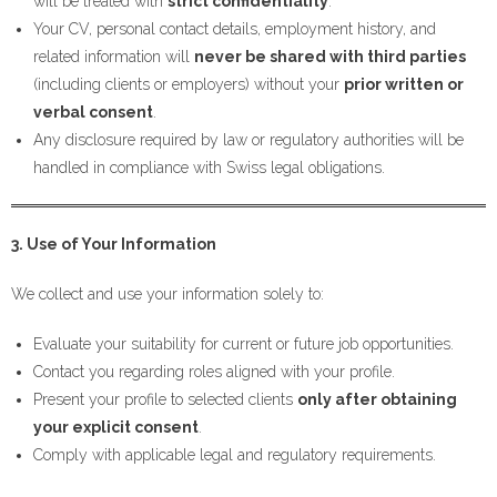
will be treated with
strict confidentiality
.
Your CV, personal contact details, employment history, and
related information will
never be shared with third parties
(including clients or employers) without your
prior written or
verbal consent
.
Any disclosure required by law or regulatory authorities will be
handled in compliance with Swiss legal obligations.
3. Use of Your Information
We collect and use your information solely to:
Evaluate your suitability for current or future job opportunities.
Contact you regarding roles aligned with your profile.
Present your profile to selected clients
only after obtaining
your explicit consent
.
Comply with applicable legal and regulatory requirements.