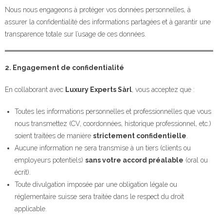
Nous nous engageons à protéger vos données personnelles, à
assurer la confidentialité des informations partagées et à garantir une
transparence totale sur l’usage de ces données.
2. Engagement de confidentialité
En collaborant avec
Luxury Experts Sàrl
, vous acceptez que :
Toutes les informations personnelles et professionnelles que vous
nous transmettez (CV, coordonnées, historique professionnel, etc.)
soient traitées de manière
strictement confidentielle
.
Aucune information ne sera transmise à un tiers (clients ou
employeurs potentiels)
sans votre accord préalable
(oral ou
écrit).
Toute divulgation imposée par une obligation légale ou
réglementaire suisse sera traitée dans le respect du droit
applicable.