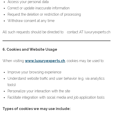
Access your personal data
Correct or update inaccurate information
Request the deletion or restriction of processing
Withdraw consent at any time
All such requests should be directed to: contact AT luxuryexperts.ch
6. Cookies and Website Usage
When visiting
www.luxuryexperts.ch
, cookies may be used to:
Improve your browsing experience
Understand website traffic and user behavior (e.g. via analytics
tools)
Personalize your interaction with the site
Facilitate integration with social media and job application tools
Types of cookies we may use include: