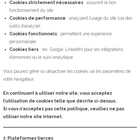
Cookies strictement nécessaires
: assurent le bon
fonctionnement du site
Cookies de performance
: analysent l’usage du site (via des
outils d’analyse)
Cookies fonctionnels
: permettent une expérience
personnalisée
Cookies tiers
: (ex. Google, LinkedIn) pour les intégrations
d’annonces ou le suivi analytique
Vous pouvez gérer ou désactiver les cookies via les paramètres de
votre navigateur.
En continuant à utiliser notre site, vous acceptez
l’utilisation de cookies telle que décrite ci-dessus.
Si vous n’acceptez pas cette politique, veuillez ne pas
utiliser notre site internet.
7. Plateformes tierces