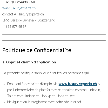
Luxury Experts Sàrl
www.luxuryexperts.ch
contact AT luxuryexperts.ch
1290 Versoix-Geneva / Switzerland
+41 22 575 45 25
Politique de Confidentialité
1. Objet et champ d’application
La présente politique s’applique à toutes les personnes qui :
Postulent à des offres d’emploi via
www.luxuryexperts.ch
ou
par l’intermédiaire de plateformes partenaires comme LinkedIn,
Talent.com, Indeed.ch, JobUp.ch, Jobs.ch, etc.
Naviguent ou interagissent avec notre site internet.