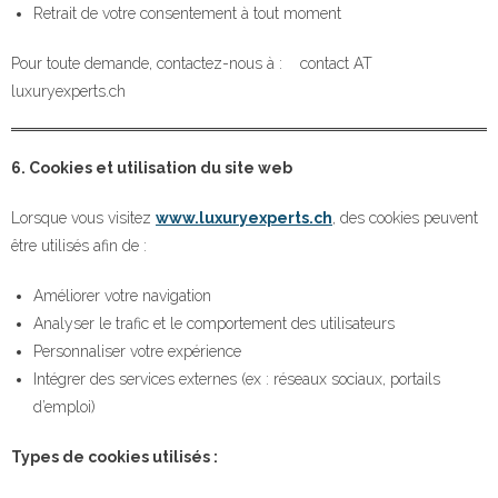
Retrait de votre consentement à tout moment
Pour toute demande, contactez-nous à : contact AT
luxuryexperts.ch
6. Cookies et utilisation du site web
Lorsque vous visitez
www.luxuryexperts.ch
, des cookies peuvent
être utilisés afin de :
Améliorer votre navigation
Analyser le trafic et le comportement des utilisateurs
Personnaliser votre expérience
Intégrer des services externes (ex : réseaux sociaux, portails
d’emploi)
Types de cookies utilisés :