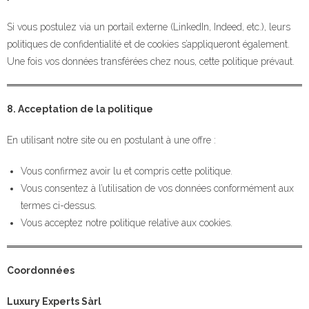
Si vous postulez via un portail externe (LinkedIn, Indeed, etc.), leurs
politiques de confidentialité et de cookies s’appliqueront également.
Une fois vos données transférées chez nous, cette politique prévaut.
8. Acceptation de la politique
En utilisant notre site ou en postulant à une offre :
Vous confirmez avoir lu et compris cette politique.
Vous consentez à l’utilisation de vos données conformément aux
termes ci-dessus.
Vous acceptez notre politique relative aux cookies.
Coordonnées
Luxury Experts Sàrl