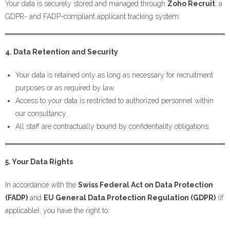
Your data is securely stored and managed through
Zoho Recruit
, a
GDPR- and FADP-compliant applicant tracking system.
4. Data Retention and Security
Your data is retained only as long as necessary for recruitment
purposes or as required by law.
Access to your data is restricted to authorized personnel within
our consultancy.
All staff are contractually bound by confidentiality obligations.
5. Your Data Rights
In accordance with the
Swiss Federal Act on Data Protection
(FADP)
and
EU General Data Protection Regulation (GDPR)
(if
applicable), you have the right to: