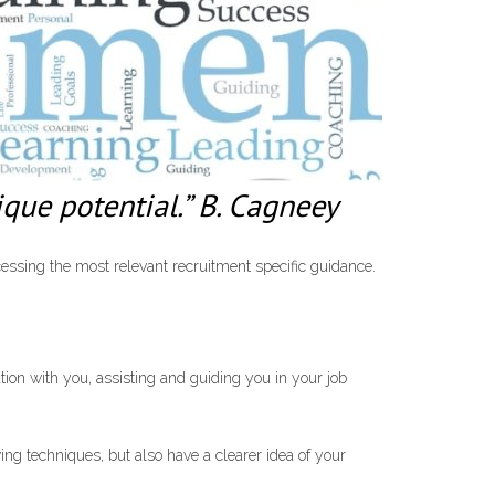
que potential.” B. Cagneey
essing the most relevant recruitment specific guidance.
tion with you, assisting and guiding you in your job
ng techniques, but also have a clearer idea of your