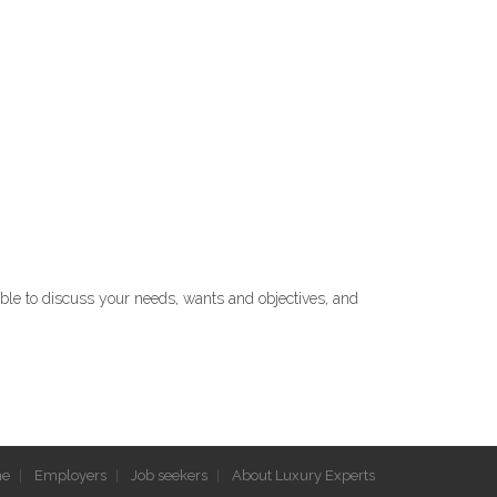
able to discuss your needs, wants and objectives, and
e
Employers
Job seekers
About Luxury Experts