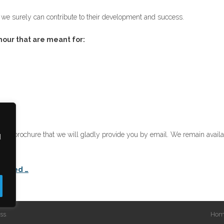
t we surely can contribute to their development and success.
hour that are meant for:
)
digital brochure that we will gladly provide you by email. We remain avail
d
on.
tarted …
ss
.
Hom