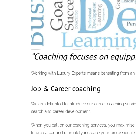
“Coaching focuses on equippin
Working with Luxury Experts means benefiting from an ac
Job & Career coaching
We are delighted to introduce our career coaching servic
search and career development.
When you call on our coaching services, you maximise yo
future career and ultimately increase your professional 