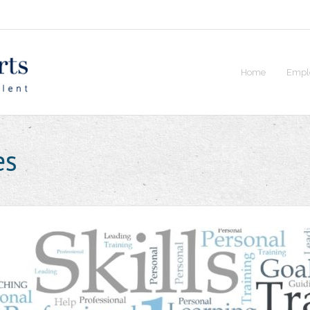
Home
Empl
es