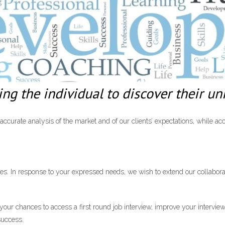
g the individual to discover their uni
curate analysis of the market and of our clients’ expectations, while acc
es. In response to your expressed needs, we wish to extend our collabora
ur chances to access a first round job interview, improve your interviewi
success.