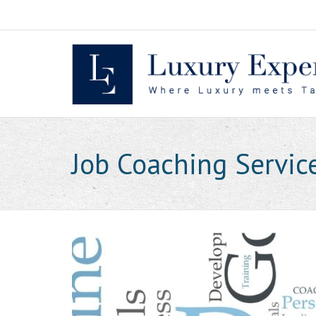
Skip
to
content
Job Coaching Servic