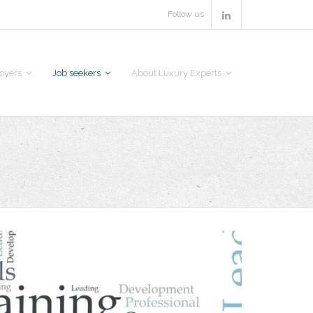
Follow us
oyers
Job seekers
About Luxury Experts