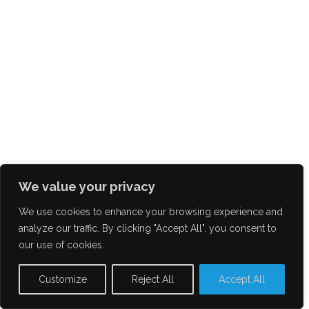
We value your privacy
We use cookies to enhance your browsing experience and
analyze our traffic. By clicking "Accept All", you consent to
our use of cookies.
Customize
Reject All
Accept All