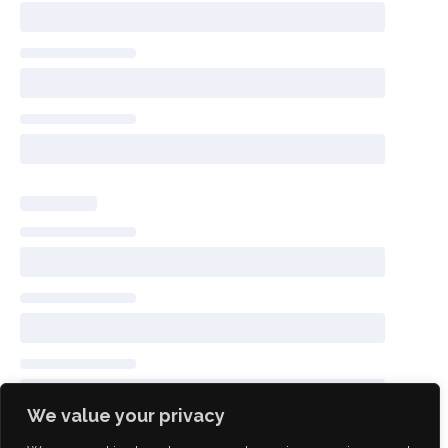
We value your privacy